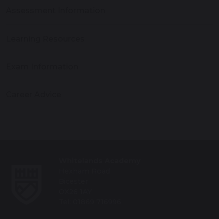
Assessment Information
Learning Resources
Exam Information
Career Advice
Whitelands Academy
Hexham Road
Bicester
OX26 1AY
Tel: 01869 716996