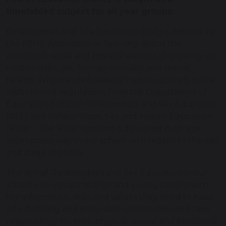
timetabled subject for all year groups.
Relationships and Sex Education (RSE) is defined by
the PSHE Association as 'learning about the
emotional, social and physical aspects of growing up,
relationships, sex, human sexuality and sexual
health'. Whitelands Academy's school policy is in line
with current regulations from the Department of
Education (DfE) on Relationships and Sex Education
(RSE) and Relationships, Sex and Health Education
(RSHE). The RSHE content is delivered in an age
appropriate way in our school with regard to the age
and stage of pupils.
The aim of Relationships and Sex Education in our
school is to equip children and young people with
the information, skills and values they need to have
safe, fulfilling and enjoyable relationships and take
responsibility for their physical, sexual and emotional