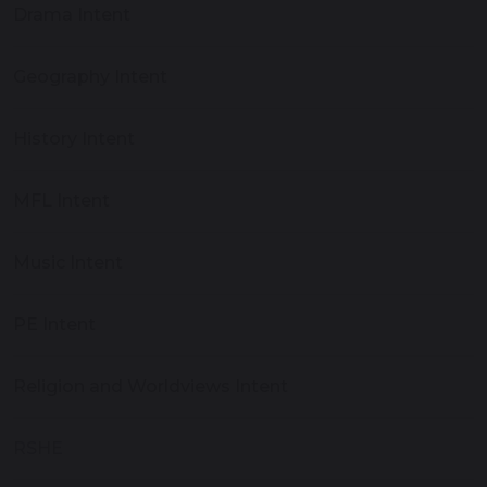
Drama Intent
Geography Intent
History Intent
MFL Intent
Music Intent
PE Intent
Religion and Worldviews Intent
RSHE