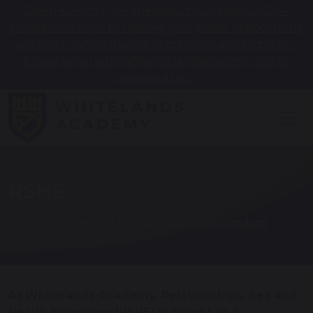
Open Evening: Wednesday 7th October 2026 –
Please click here to reserve your place. School tours
will also running during September and October –
please email admin@whitelandsacademy.org to
arrange a tour.
RSHE
Home
Learning & Education
Curriculum
At Whitelands Academy, Relationships, Sex and
Health Education (RSHE) is taught as a