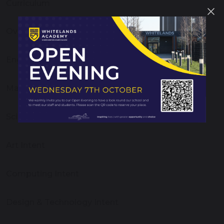
Curriculum
Overview
English Intent
Maths Intent
Science Intent
Art Intent
Computing Intent
Design & Technology Intent