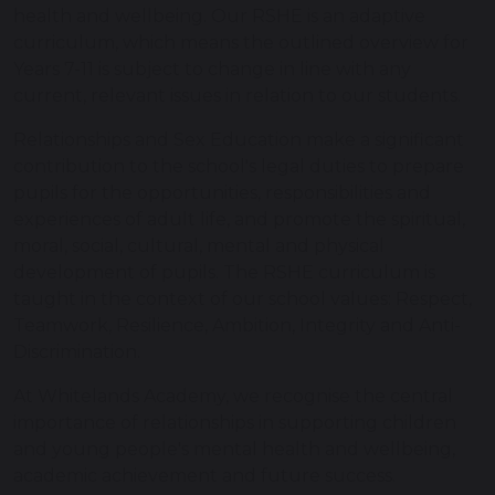
health and wellbeing. Our RSHE is an adaptive
curriculum, which means the outlined overview for
Years 7-11 is subject to change in line with any
current, relevant issues in relation to our students.
Relationships and Sex Education make a significant
contribution to the school's legal duties to prepare
pupils for the opportunities, responsibilities and
experiences of adult life, and promote the spiritual,
moral, social, cultural, mental and physical
development of pupils. The RSHE curriculum is
taught in the context of our school values: Respect,
Teamwork, Resilience, Ambition, Integrity and Anti-
Discrimination.
At Whitelands Academy, we recognise the central
importance of relationships in supporting children
and young people's mental health and wellbeing,
academic achievement and future success.