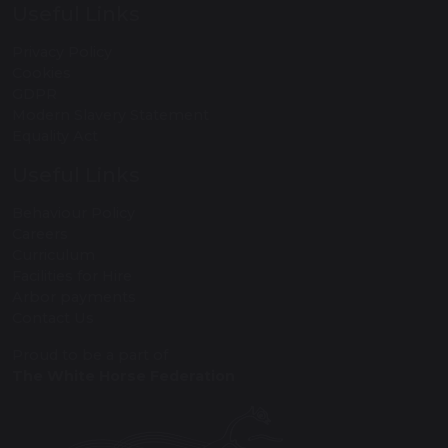
Useful Links
Privacy Policy
Cookies
GDPR
Modern Slavery Statement
Equality Act
Useful Links
Behaviour Policy
Careers
Curriculum
Facilities for Hire
Arbor payments
Contact Us
Proud to be a part of
The White Horse Federation