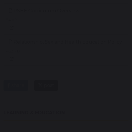
RSHE Curriculum Overview
94 KB
Relationship, Sex and Health Education Policy
483 KB
share
post
LEARNING & EDUCATION